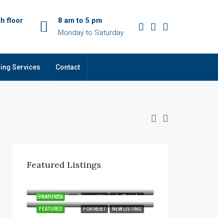
h floor
8 am to 5 pm
Monday to Saturday
ing Services
Contact
Featured Listings
Kes. 22,000
Kamiti Road, Zimmerman, Nairobi, 00618, Kenya
Kes. 13,500/Monthly
Benedicta Bus Stage, Utawala Road, Nairobi, 00520, Kenya
FEATURED
FOR RENT
NEW LISTING
FEATURED
FOR RENT
NEW LISTING