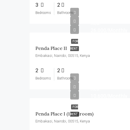
3
2
Bedrooms
Bathrooms
Kes.
26,000/Monthly
FOR
Penda Place II
RENT
Embakasi, Nairobi, 00515, Kenya
2
2
Bedrooms
Bathrooms
Kes.
10,600/Monthly
FOR
Penda Place I (1 Bedroom)
RENT
Embakasi, Nairobi, 00515, Kenya