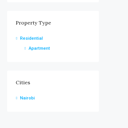
Property Type
Residential
Apartment
Cities
Nairobi