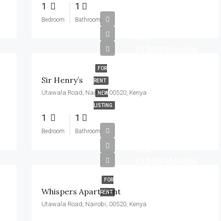
1
1
Bedroom
Bathroom
Kes.
15,000/Monthly
FOR
Sir Henry’s
RENT
Utawala Road, Nairobi, 00520, Kenya
NEW
LISTING
1
1
Bedroom
Bathroom
Kes.
15,000/Monthly
FOR
Whispers Apartment
RENT
Utawala Road, Nairobi, 00520, Kenya