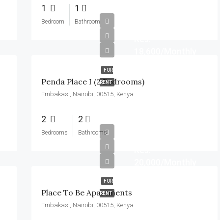
1
1
Bedroom
Bathroom
Kes.
18,600/Monthly
FOR
Penda Place I (2 Bedrooms)
RENT
Embakasi, Nairobi, 00515, Kenya
2
2
Bedrooms
Bathrooms
Kes.
20,000/Monthly
FOR
Place To Be Apartments
RENT
Embakasi, Nairobi, 00515, Kenya