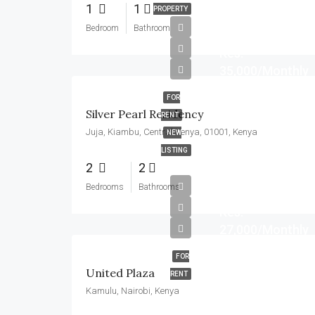
1
1
PROPERTY
Bedroom
Bathroom
Kes.
35,000/Monthly
FOR
Silver Pearl Residency
RENT
Juja, Kiambu, Central Kenya, 01001, Kenya
NEW
LISTING
2
2
Bedrooms
Bathrooms
Kes.
27,000/Monthly
FOR
United Plaza
RENT
Kamulu, Nairobi, Kenya