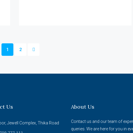
1
2
ct Us
About Us
Contact us and our team of expert
oor, Jewell Complex, Thika Road
queries. We are here for you in ev