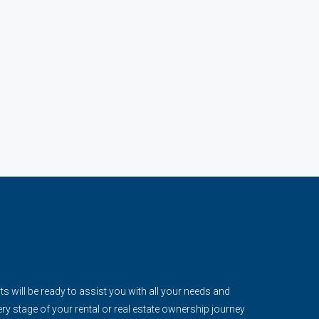
s will be ready to assist you with all your needs and
ery stage of your rental or real estate ownership journey