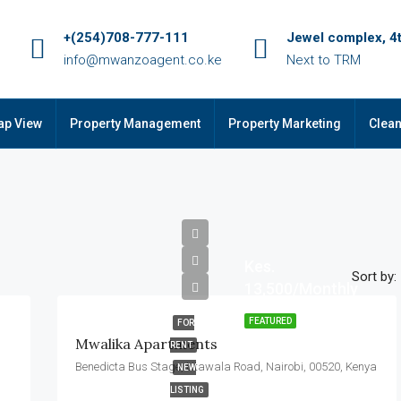
+(254)708-777-111
Jewel complex, 4t
info@mwanzoagent.co.ke
Next to TRM
ap View
Property Management
Property Marketing
Clean
Kes.
Sort by:
13,500/Monthly
FEATURED
FOR
Mwalika Apartments
RENT
Benedicta Bus Stage, Utawala Road, Nairobi, 00520, Kenya
NEW
LISTING