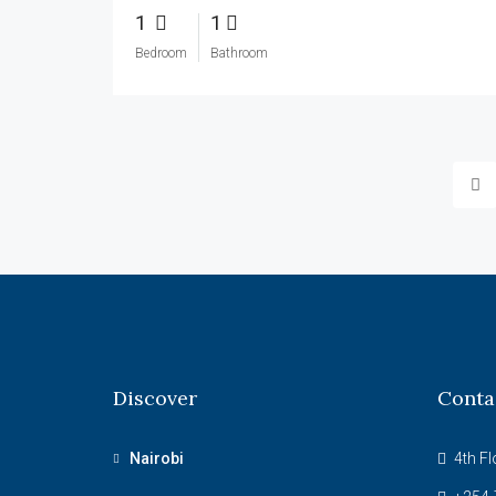
1
1
Bedroom
Bathroom
Discover
Conta
Nairobi
4th Fl