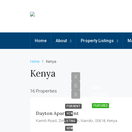
Home
About
Property Listings
M
Home
Kenya
Kenya
Kes.
16 Properties
22,000
FEATURED
FOR RENT
Dayton Apartment
NEW
Kamiti Road, Zimmerman, Nairobi, 00618, Kenya
LISTING
NEW