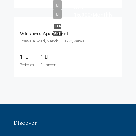
Kes.
15,000/Monthly
FOR
Whispers Apartment
RENT
Utawala Road, Nairobi, 00520, Kenya
1
1
Bedroom
Bathroom
Discover