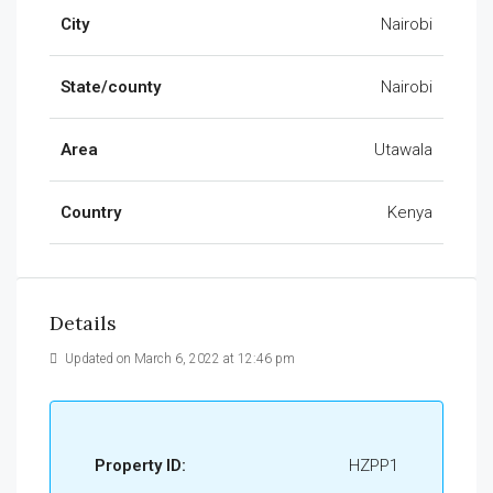
City
Nairobi
State/county
Nairobi
Area
Utawala
Country
Kenya
Details
Updated on March 6, 2022 at 12:46 pm
Property ID:
HZPP1