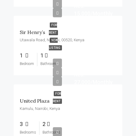
Kes.
15,000/Monthly
FOR
Sir Henry’s
RENT
Utawala Road, Nairobi, 00520, Kenya
NEW
LISTING
1
1
Bedroom
Bathroom
Kes.
27,000/Monthly
FOR
United Plaza
RENT
Kamulu, Nairobi, Kenya
3
2
Bedrooms
Bathrooms