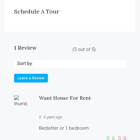
Schedule A Tour
1 Review
(
5
out of
5
)
Sort by:
Leave a Review
Want House For Rent
4 years ago
Bedsitter or 1 bedroom
0
0