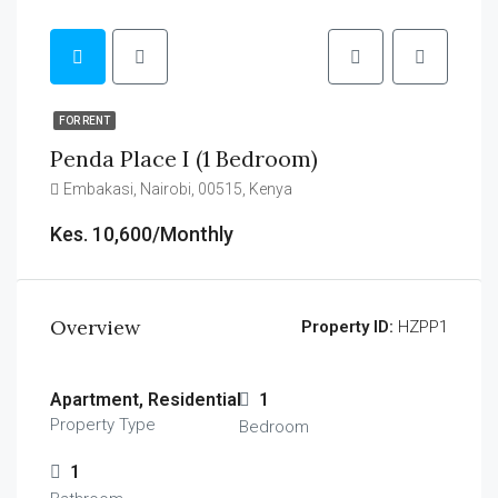
FOR RENT
Penda Place I (1 Bedroom)
Embakasi, Nairobi, 00515, Kenya
Kes. 10,600/Monthly
Overview
Property ID:
HZPP1
Apartment, Residential
1
Property Type
Bedroom
1