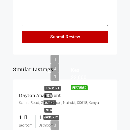
Submit Review
Similar Listings
Kes.
22,000
FEATURED
FOR RENT
Dayton Apartment
NEW
Kamiti Road, Zimmerman, Nairobi, 00618, Kenya
LISTING
NEW
1
1
PROPERTY
Bedroom
Bathroom