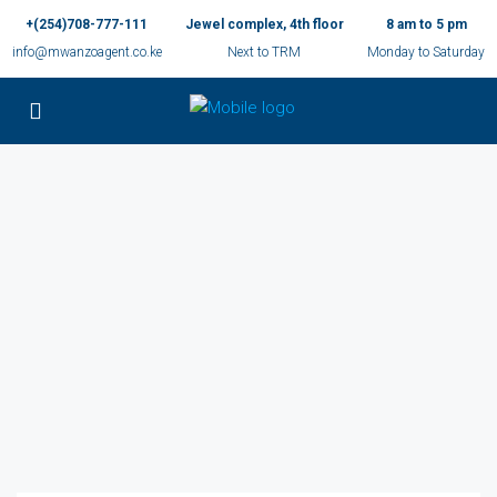
+(254)708-777-111
Jewel complex, 4th floor
8 am to 5 pm
info@mwanzoagent.co.ke
Next to TRM
Monday to Saturday