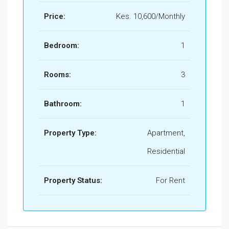
Price:
Kes. 10,600/Monthly
Bedroom:
1
Rooms:
3
Bathroom:
1
Property Type:
Apartment,
Residential
Property Status:
For Rent