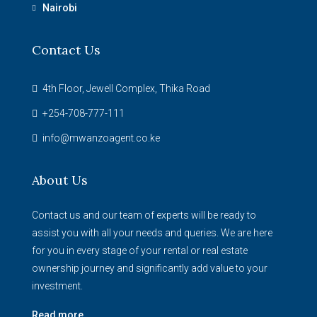
Nairobi
Contact Us
4th Floor, Jewell Complex, Thika Road
+254-708-777-111
info@mwanzoagent.co.ke
About Us
Contact us and our team of experts will be ready to
assist you with all your needs and queries. We are here
for you in every stage of your rental or real estate
ownership journey and significantly add value to your
investment.
Read more