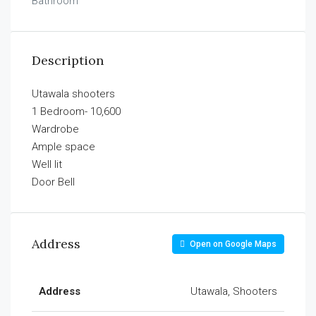
Bathroom
Description
Utawala shooters
1 Bedroom- 10,600
Wardrobe
Ample space
Well lit
Door Bell
Address
Open on Google Maps
Address
Utawala, Shooters