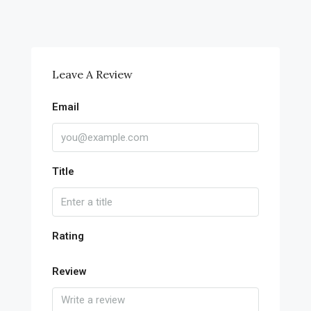
Leave A Review
Email
Title
Rating
Review