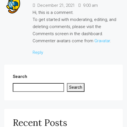
December 21, 2021
9:00 am
Hi, this is a comment.
To get started with moderating, editing, and
deleting comments, please visit the
Comments screen in the dashboard.
Commenter avatars come from
Gravatar
.
Reply
Search
Search
Recent Posts