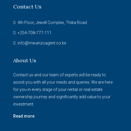
Contact Us
4th Floor, Jewell Complex, Thika Road
+254-708-777-111
info@mwanzoagent.co.ke
About Us
Contact us and our team of experts will be ready to
assist you with all your needs and queries. We are here
for you in every stage of your rental or real estate
ownership journey and significantly add value to your
investment.
Read more