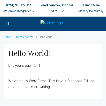
+(254)708-777-111
Jewel complex, 4th floor
8 am to 5 pm
info@mwanzoagent.co.ke
Next to TRM
Monday to Saturday
Home
Uncategorized
Hello world!
Hello World!
5 years ago
1
Welcome to WordPress. This is your first post. Edit or
delete it, then start writing!