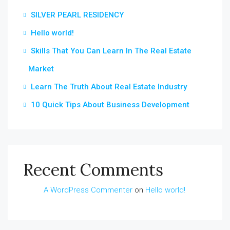
SILVER PEARL RESIDENCY
Hello world!
Skills That You Can Learn In The Real Estate
Market
Learn The Truth About Real Estate Industry
10 Quick Tips About Business Development
Recent Comments
A WordPress Commenter
on
Hello world!