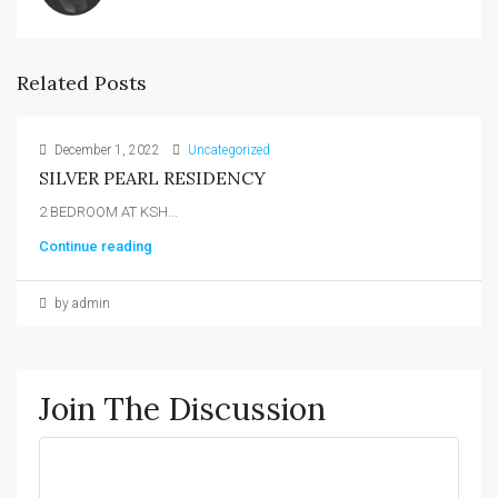
Related Posts
December 1, 2022
Uncategorized
SILVER PEARL RESIDENCY
2 BEDROOM AT KSH...
Continue reading
by admin
Join The Discussion