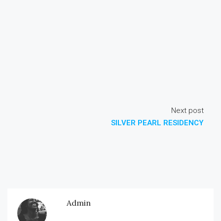
Next post
SILVER PEARL RESIDENCY
Admin