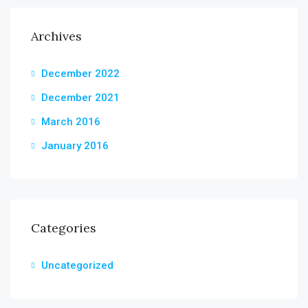
Archives
December 2022
December 2021
March 2016
January 2016
Categories
Uncategorized