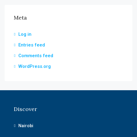
Meta
Log in
Entries feed
Comments feed
WordPress.org
Discover
Nairobi