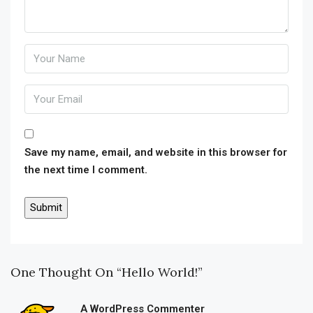
Save my name, email, and website in this browser for
the next time I comment.
One Thought On “Hello World!”
A WordPress Commenter