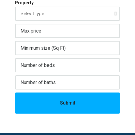
Property
Submit