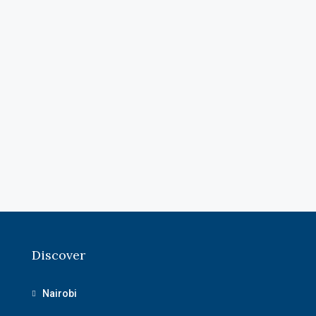
Discover
Nairobi