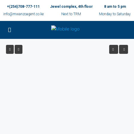
+(254)708-777-111
Jewel complex, 4th floor
8 am to 5 pm
info@mwanzoagent.co.ke
Next to TRM
Monday to Saturday