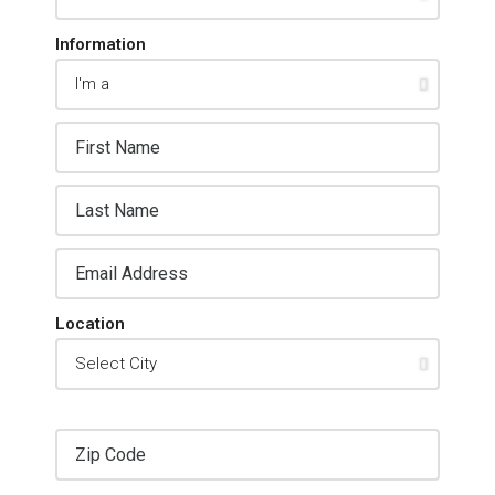
Information
Location