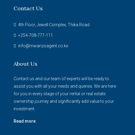
Contact Us
4th Floor, Jewell Complex, Thika Road
+254-708-777-111
info@mwanzoagent.co.ke
About Us
Contact us and our team of experts will be ready to
assist you with all your needs and queries. We are here
for you in every stage of your rental or real estate
ownership journey and significantly add value to your
investment.
Read more