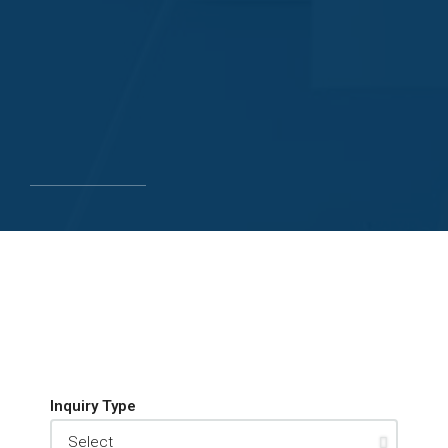
Inquiry Type