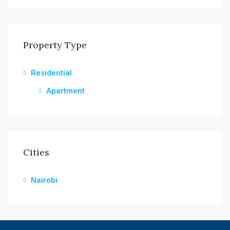
Property Type
Residential
Apartment
Cities
Nairobi