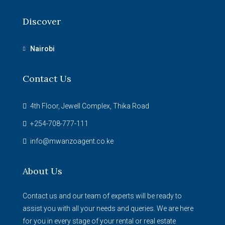
Discover
Nairobi
Contact Us
4th Floor, Jewell Complex, Thika Road
+254-708-777-111
info@mwanzoagent.co.ke
About Us
Contact us and our team of experts will be ready to
assist you with all your needs and queries. We are here
for you in every stage of your rental or real estate