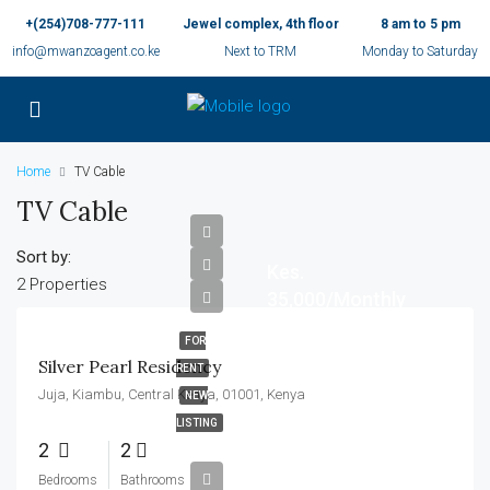
+(254)708-777-111
Jewel complex, 4th floor
8 am to 5 pm
info@mwanzoagent.co.ke
Next to TRM
Monday to Saturday
Home
TV Cable
TV Cable
Sort by:
Kes.
2 Properties
35,000/Monthly
FOR
Silver Pearl Residency
RENT
Juja, Kiambu, Central Kenya, 01001, Kenya
NEW
LISTING
2
2
Bedrooms
Bathrooms