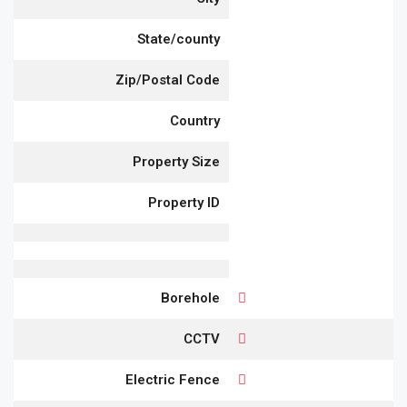
State/county
Zip/Postal Code
Country
Property Size
Property ID
Borehole
CCTV
Electric Fence