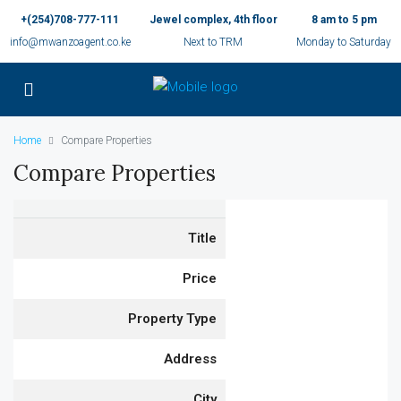
+(254)708-777-111
Jewel complex, 4th floor
8 am to 5 pm
info@mwanzoagent.co.ke
Next to TRM
Monday to Saturday
Home
Compare Properties
Compare Properties
Title
Price
Property Type
Address
City