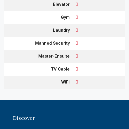
Elevator
Gym
Laundry
Manned Security
Master-Ensuite
TV Cable
WiFi
Discover