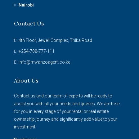
Nairobi
Contact Us
4th Floor, Jewell Complex, Thika Road
+254-708-777-111
info@mwanzoagent.co.ke
About Us
Contact us and our team of experts will be ready to
assist you with all your needs and queries. We are here
for you in every stage of your rental or real estate
ownership journey and significantly add value to your
investment.